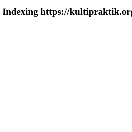
Indexing https://kultipraktik.or