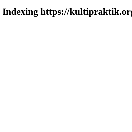
Indexing https://kultipraktik.or