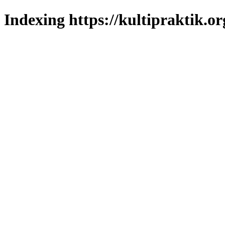
Indexing https://kultipraktik.or