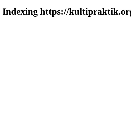
Indexing https://kultipraktik.or