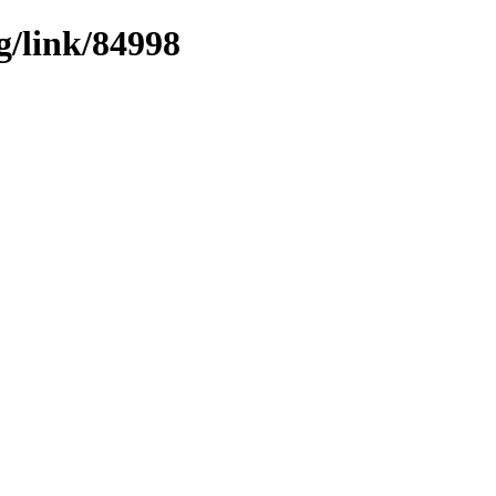
g/link/84998