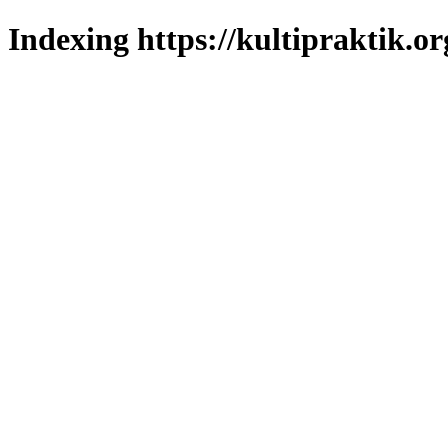
Indexing https://kultipraktik.or