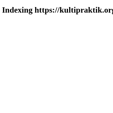
Indexing https://kultipraktik.or