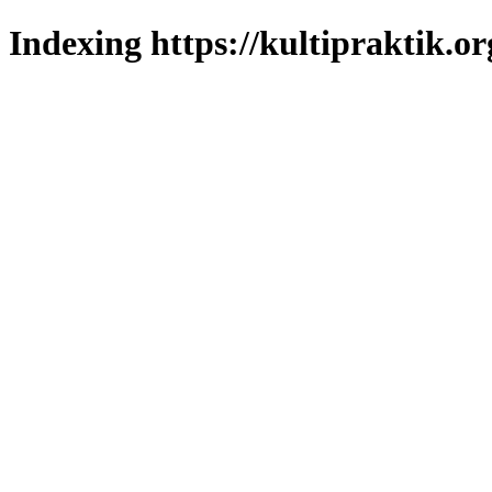
Indexing https://kultipraktik.or