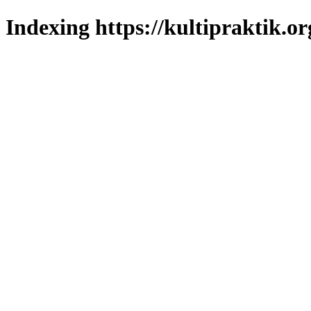
Indexing https://kultipraktik.or