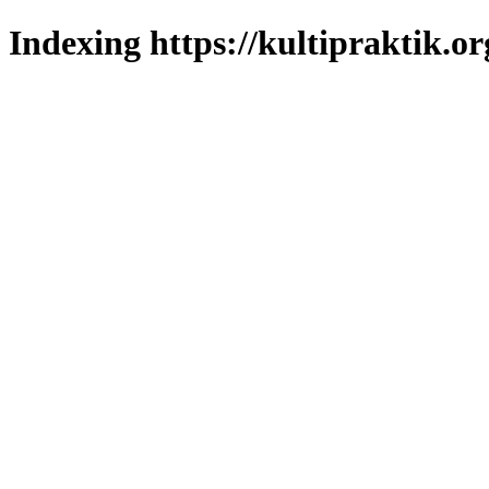
Indexing https://kultipraktik.or