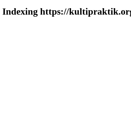
Indexing https://kultipraktik.or