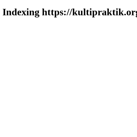
Indexing https://kultipraktik.or