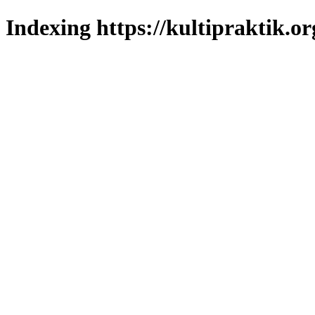
Indexing https://kultipraktik.or