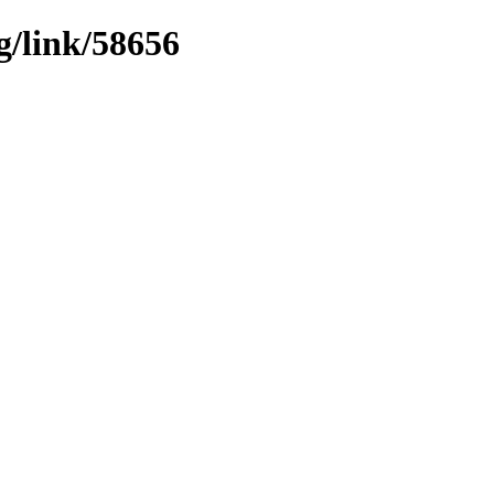
g/link/58656