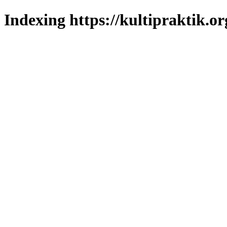
Indexing https://kultipraktik.or