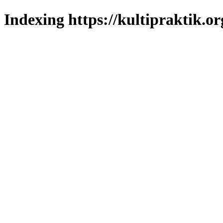
Indexing https://kultipraktik.or