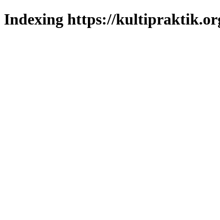
Indexing https://kultipraktik.or