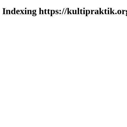
Indexing https://kultipraktik.or