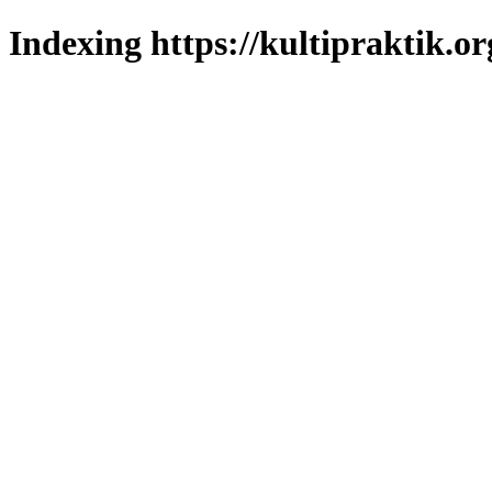
Indexing https://kultipraktik.or