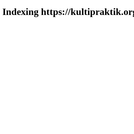
Indexing https://kultipraktik.or