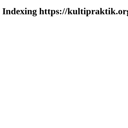
Indexing https://kultipraktik.or