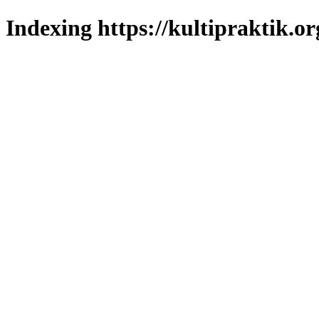
Indexing https://kultipraktik.or