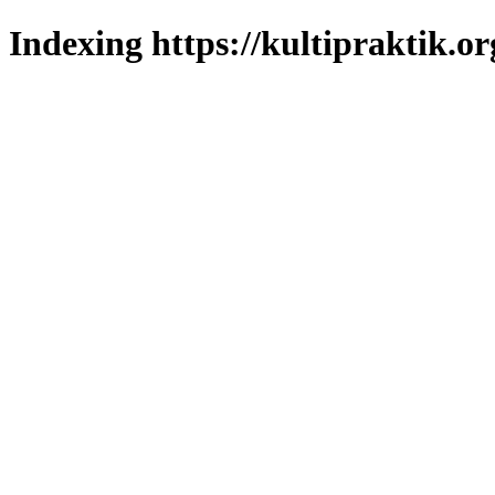
Indexing https://kultipraktik.or