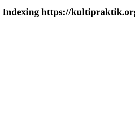
Indexing https://kultipraktik.or