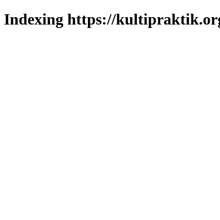
Indexing https://kultipraktik.or