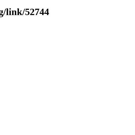
g/link/52744