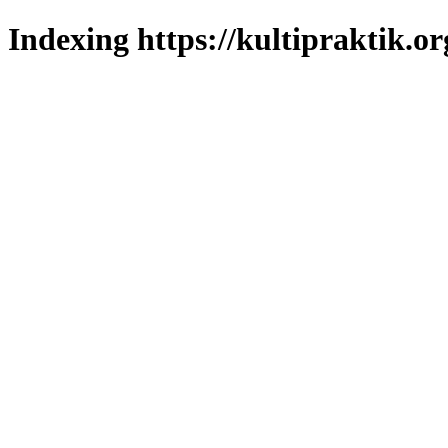
Indexing https://kultipraktik.or