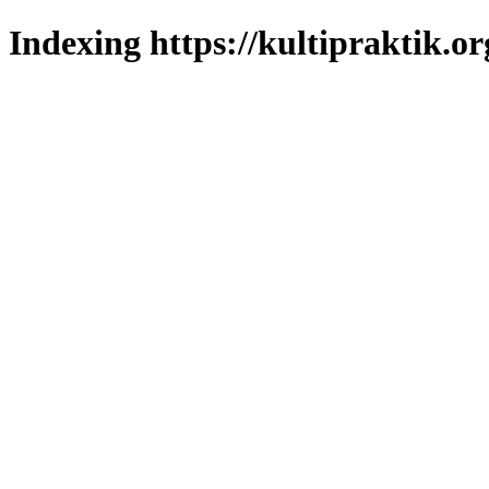
Indexing https://kultipraktik.or