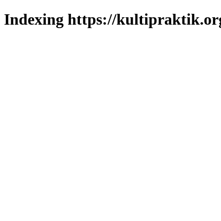
Indexing https://kultipraktik.or