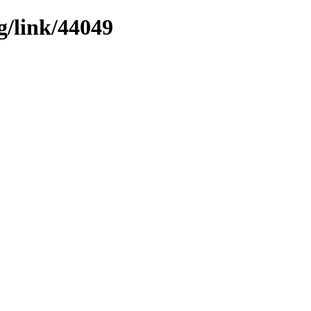
g/link/44049