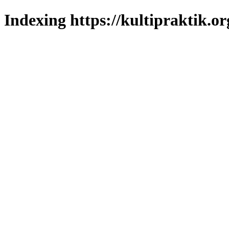
Indexing https://kultipraktik.or