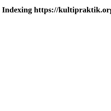
Indexing https://kultipraktik.or