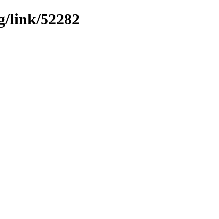
g/link/52282