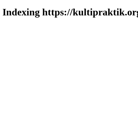
Indexing https://kultipraktik.or