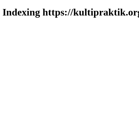
Indexing https://kultipraktik.or