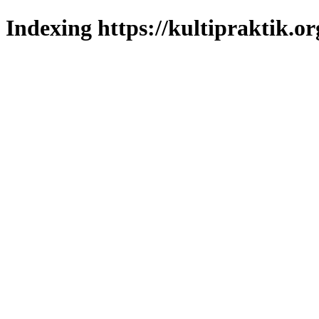
Indexing https://kultipraktik.or