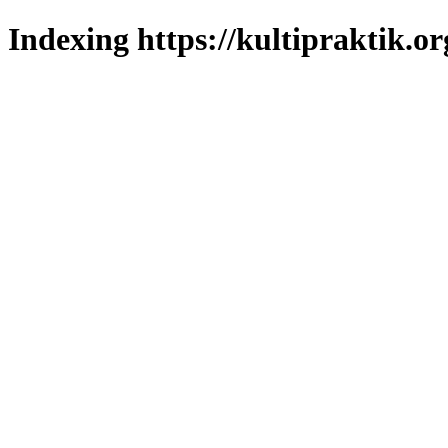
Indexing https://kultipraktik.or