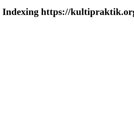
Indexing https://kultipraktik.or