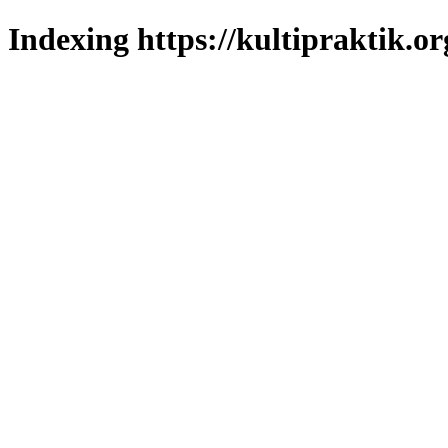
Indexing https://kultipraktik.or