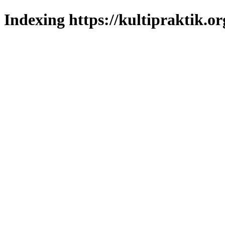
Indexing https://kultipraktik.or