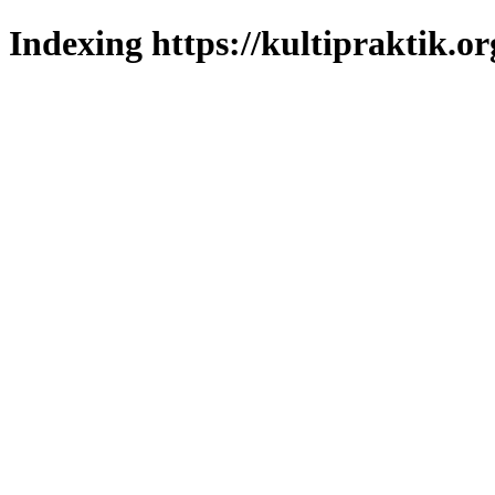
Indexing https://kultipraktik.or