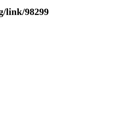
g/link/98299