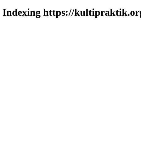
Indexing https://kultipraktik.or