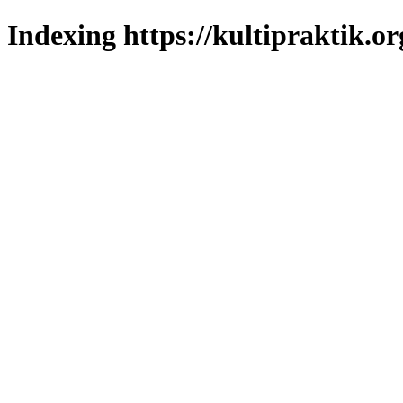
Indexing https://kultipraktik.or