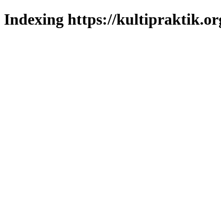
Indexing https://kultipraktik.or