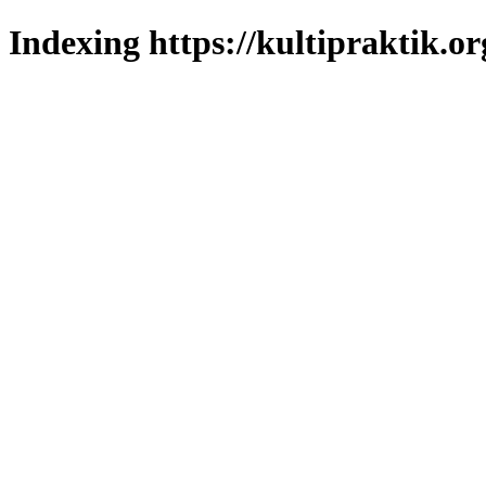
Indexing https://kultipraktik.or