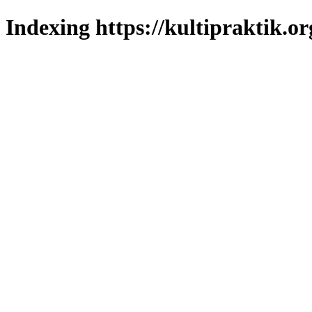
Indexing https://kultipraktik.or