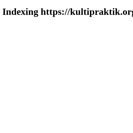
Indexing https://kultipraktik.or