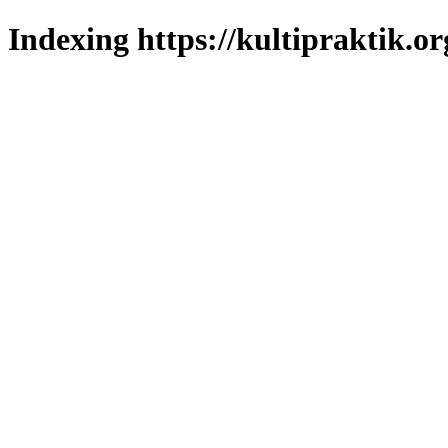
Indexing https://kultipraktik.or