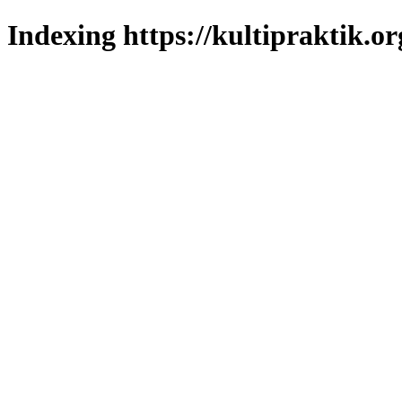
Indexing https://kultipraktik.or