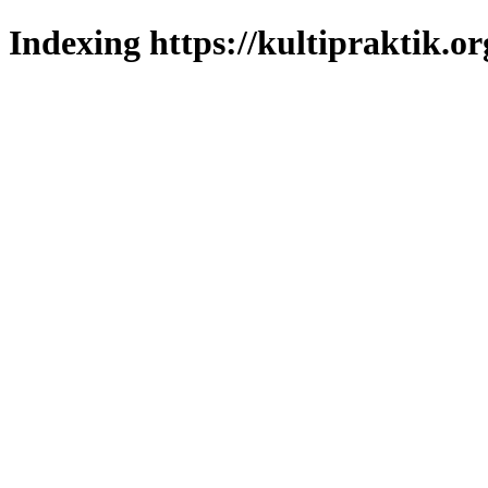
Indexing https://kultipraktik.or