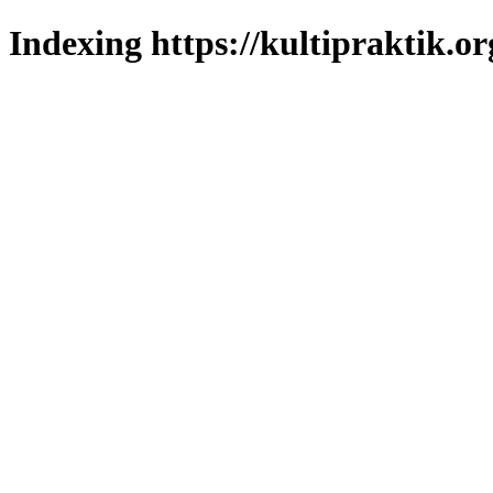
Indexing https://kultipraktik.or