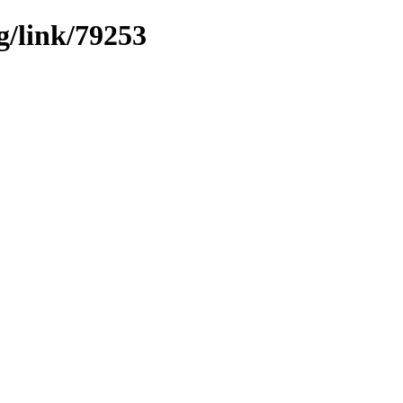
g/link/79253