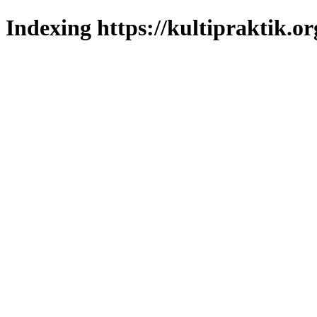
Indexing https://kultipraktik.or