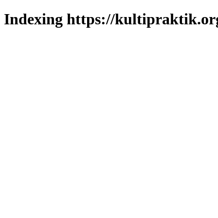
Indexing https://kultipraktik.or