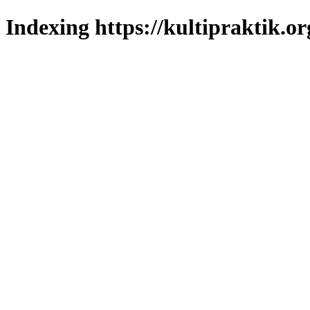
Indexing https://kultipraktik.or