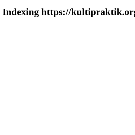
Indexing https://kultipraktik.or